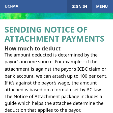
BCFMA
SIGN IN
MENU
SENDING NOTICE OF
ATTACHMENT PAYMENTS
My Account
How much to deduct
Home
The amount deducted is determined by the
payor’s income source. For example – if the
+
About
BCFMA
attachment is against the payor’s
ICBC
claim or
+
bank account, we can attach up to 100 per cent.
Enrol in
BCFMA
If it’s against the payor’s wage, the amount
+
+
attached is based on a formula set by BC law.
Paying or Receiving Support
+
The Notice of Attachment package includes a
+
+
guide which helps the attachee determine the
Resources
+
deduction that applies to the payor.