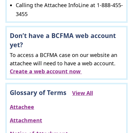
Calling the Attachee InfoLine at 1-888-455-
3455
Don’t have a
BCFMA
web account
yet?
To access a
BCFMA
case on our website an
attachee will need to have a web account.
Create a web account now
Glossary of Terms
View All
Attachee
Attachment