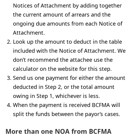
Notices of Attachment by adding together
the current amount of arrears and the
ongoing due amounts from each Notice of
Attachment.
Look up the amount to deduct in the table
included with the Notice of Attachment. We
don’t recommend the attachee use the
calculator on the website for this step.
Send us one payment for either the amount
deducted in Step 2, or the total amount
owing in Step 1, whichever is less.
When the payment is received
BCFMA
will
split the funds between the payor’s cases.
More than one
NOA
from
BCFMA