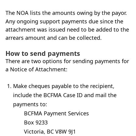
My Account
The
NOA
lists the amounts owing by the payor.
Any ongoing support payments due since the
Careers
+
attachment was issued need to be added to the
arrears amount and can be collected.
What’s New at
BCFMA
+
How to send payments
Glossary
There are two options for sending payments for
a Notice of Attachment:
+
Contact Us
+
+
Make cheques payable to the recipient,
include the
BCFMA
Case
ID
and mail the
payments to:
BCFMA
Payment Services
Box 9233
Victoria
,
BC
V8W 9J1