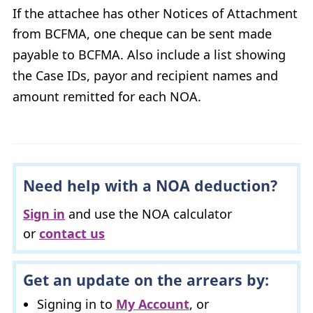
If the attachee has other Notices of Attachment
from
BCFMA
, one cheque can be sent made
payable to
BCFMA
. Also include a list showing
the Case
ID
s, payor and recipient names and
amount remitted for each
NOA
.
Need help with a
NOA
deduction?
Sign in
and use the
NOA
calculator
or
contact us
Get an update on the arrears by:
Signing in to
My Account
, or