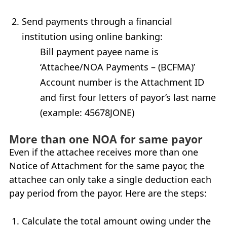
Send payments through a financial
institution using online banking:
Bill payment payee name is
‘Attachee/
NOA
Payments – (
BCFMA
)’
Account number is the Attachment
ID
and first four letters of payor’s last name
(example: 45678JONE)
More than one NOA for same payor
Even if the attachee receives more than one
Notice of Attachment for the same payor, the
attachee can only take a single deduction each
pay period from the payor. Here are the steps:
Calculate the total amount owing under the