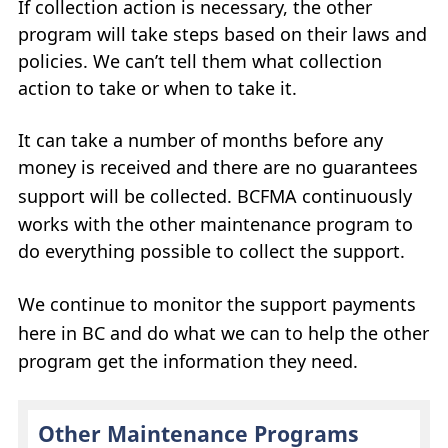
If collection action is necessary, the other
My Account
program will take steps based on their laws and
policies. We can’t tell them what collection
Careers
action to take or when to take it.
+
What’s New at
BCFMA
It can take a number of months before any
money is received and there are no guarantees
+
Glossary
support will be collected.
BCFMA
continuously
works with the other maintenance program to
+
Contact Us
+
do everything possible to collect the support.
+
We continue to monitor the support payments
here in
BC
and do what we can to help the other
program get the information they need.
Other Maintenance Programs