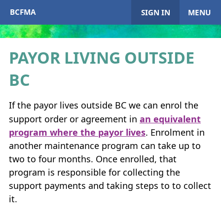
BCFMA
SIGN IN
MENU
PAYOR LIVING OUTSIDE
My Account
BC
Home
If the payor lives outside
BC
we can enrol the
support order or agreement in
an equivalent
+
About
BCFMA
program where the payor lives
. Enrolment in
another maintenance program can take up to
+
Enrol in
BCFMA
two to four months. Once enrolled, that
program is responsible for collecting the
+
+
Paying or Receiving Support
support payments and taking steps to to collect
+
it.
+
+
Resources
+