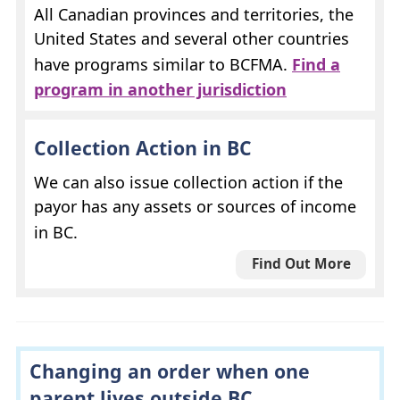
All Canadian provinces and territories, the
United States and several other countries
have programs similar to
BCFMA
.
Find a
program in another jurisdiction
Collection Action in
BC
We can also issue collection action if the
payor has any assets or sources of income
in
BC
.
Find Out More
Changing an order when one
parent lives outside
BC