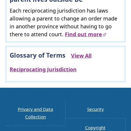
Each reciprocating jurisdiction has laws
allowing a parent to change an order made
in another province without having to go
there to attend court.
Find out more
Glossary of Terms
View All
Reciprocating Jurisdiction
Privacy and Data
Security
Collection
Copyright