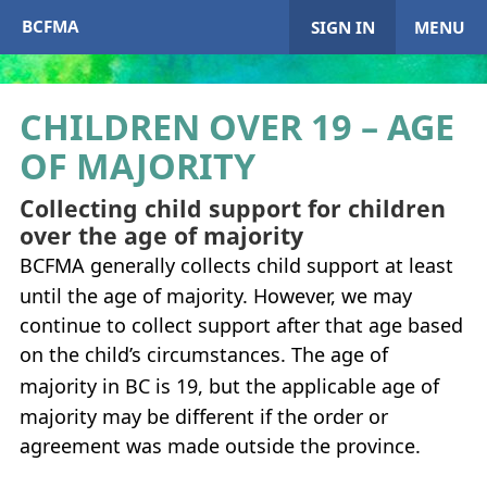
BCFMA
SIGN IN
MENU
CHILDREN OVER 19 – AGE
OF MAJORITY
My Account
Collecting child support for children
Home
over the age of majority
BCFMA
generally collects child support at least
+
About
BCFMA
until the age of majority. However, we may
+
continue to collect support after that age based
Enrol in
BCFMA
on the child’s circumstances. The age of
+
+
majority in
BC
is 19, but the applicable age of
Paying or Receiving Support
+
majority may be different if the order or
+
+
agreement was made outside the province.
Resources
+