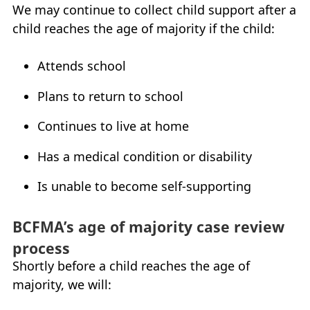
We may continue to collect child support after a
My Account
child reaches the age of majority if the child:
Careers
+
Attends school
What’s New at
BCFMA
Plans to return to school
+
Continues to live at home
Glossary
Has a medical condition or disability
+
Contact Us
+
Is unable to become self-supporting
+
BCFMA
’s age of majority case review
process
Shortly before a child reaches the age of
majority, we will: