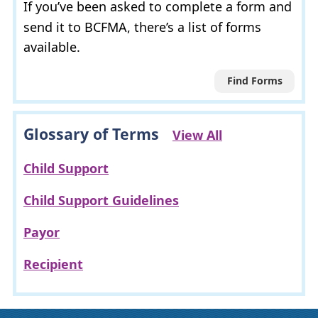
If you’ve been asked to complete a form and
send it to
BCFMA
, there’s a list of forms
available.
Find Forms
Glossary of Terms
View All
Child Support
Child Support Guidelines
Payor
Recipient