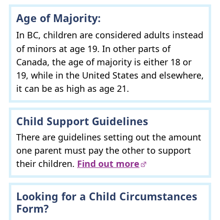
Age of Majority:
In
BC
, children are considered adults instead
of minors at age 19. In other parts of
Canada, the age of majority is either 18 or
19, while in the United States and elsewhere,
it can be as high as age 21.
Child Support Guidelines
There are guidelines setting out the amount
one parent must pay the other to support
their children.
Find out more
Looking for a Child Circumstances
Form?