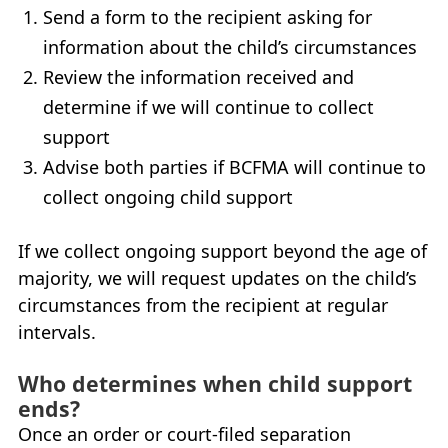
Send a form to the recipient asking for
information about the child’s circumstances
Review the information received and
determine if we will continue to collect
support
Advise both parties if
BCFMA
will continue to
collect ongoing child support
If we collect ongoing support beyond the age of
majority, we will request updates on the child’s
circumstances from the recipient at regular
intervals.
Who determines when child support
ends?
Once an order or court-filed separation