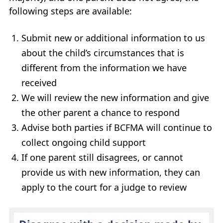
following steps are available:
Submit new or additional information to us
about the child’s circumstances that is
different from the information we have
received
We will review the new information and give
the other parent a chance to respond
Advise both parties if
BCFMA
will continue to
collect ongoing child support
If one parent still disagrees, or cannot
provide us with new information, they can
apply to the court for a judge to review