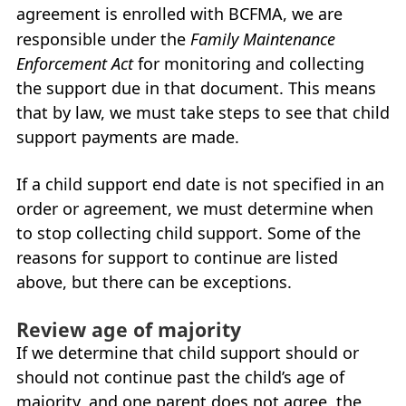
agreement is enrolled with
BCFMA
, we are
responsible under the
Family Maintenance
Enforcement Act
for monitoring and collecting
the support due in that document. This means
that by law, we must take steps to see that child
support payments are made.
If a child support end date is not specified in an
order or agreement, we must determine when
to stop collecting child support. Some of the
reasons for support to continue are listed
above, but there can be exceptions.
Review age of majority
If we determine that child support should or
should not continue past the child’s age of
majority, and one parent does not agree, the