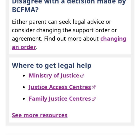
Disagree with a decision made by
BCFMA
?
Either parent can seek legal advice or
consider changing the support order or
agreement. Find out more about
changing
an order
.
Where to get legal help
Ministry of Justice
Justice Access Centres
Family Justice Centres
See more resources