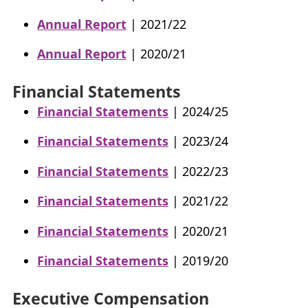
Annual Report
| 2021/22
Annual Report
| 2020/21
Financial Statements
Financial Statements
| 2024/25
Financial Statements
| 2023/24
Financial Statements
| 2022/23
Financial Statements
| 2021/22
Financial Statements
| 2020/21
Financial Statements
| 2019/20
Executive Compensation