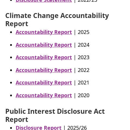
Climate Change Accountability
Report
Accountability Report
| 2025
Accountability Report
| 2024
Accountability Report
| 2023
Accountability Report
| 2022
Accountability Report
| 2021
Accountability Report
| 2020
Public Interest Disclosure Act
Report
Disclosure Report
| 2025/26