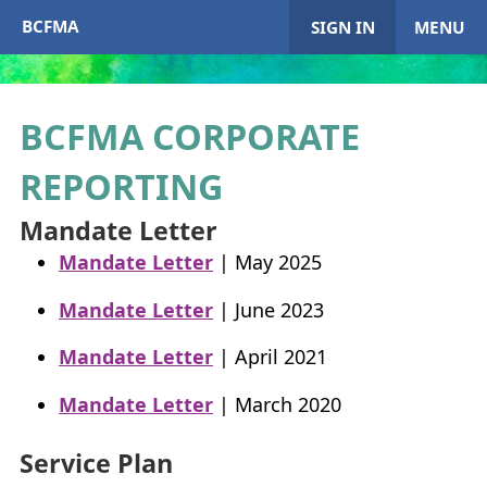
BCFMA
SIGN IN
MENU
BCFMA
CORPORATE
My Account
REPORTING
Home
Mandate Letter
Mandate Letter
| May 2025
+
About
BCFMA
Mandate Letter
| June 2023
+
Enrol in
BCFMA
Mandate Letter
| April 2021
+
+
Paying or Receiving Support
Mandate Letter
| March 2020
+
+
+
Resources
Service Plan
+