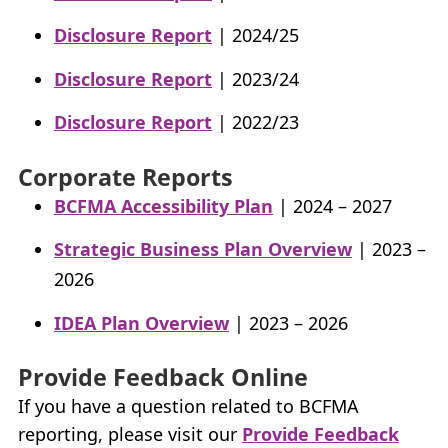
Disclosure Report
| 2024/25
Disclosure Report
| 2023/24
Disclosure Report
| 2022/23
Corporate Reports
BCFMA Accessibility Plan
| 2024 – 2027
Strategic Business Plan Overview
| 2023 –
2026
IDEA Plan Overview
| 2023 – 2026
Provide Feedback Online
If you have a question related to
BCFMA
reporting, please visit our
Provide Feedback