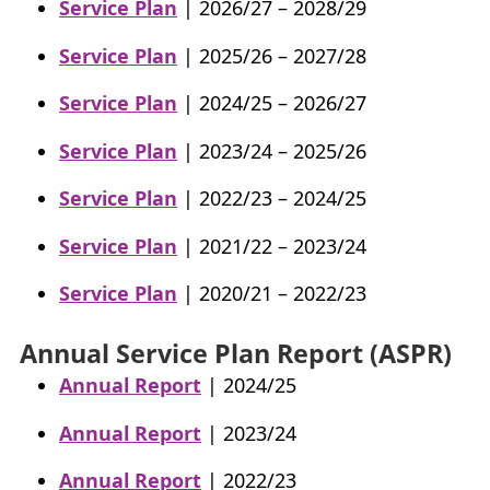
Service Plan
| 2026/27 – 2028/29
My Account
Service Plan
| 2025/26 – 2027/28
Careers
+
Service Plan
| 2024/25 – 2026/27
What’s New at
BCFMA
Service Plan
| 2023/24 – 2025/26
+
Service Plan
| 2022/23 – 2024/25
Glossary
Service Plan
| 2021/22 – 2023/24
+
Contact Us
+
Service Plan
| 2020/21 – 2022/23
+
Annual Service Plan Report (ASPR)
Annual Report
| 2024/25
Annual Report
| 2023/24
Annual Report
| 2022/23