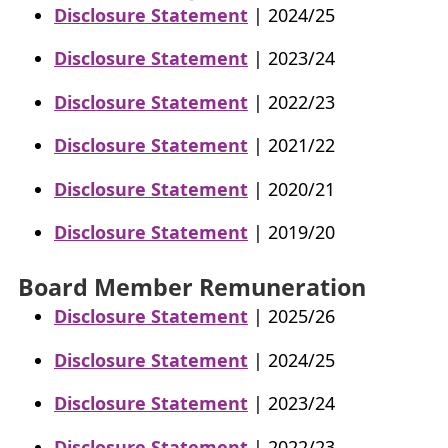
Disclosure Statement
| 2024/25
Disclosure Statement
| 2023/24
Disclosure Statement
| 2022/23
Disclosure Statement
| 2021/22
Disclosure Statement
| 2020/21
Disclosure Statement
| 2019/20
Board Member Remuneration
Disclosure Statement
| 2025/26
Disclosure Statement
| 2024/25
Disclosure Statement
| 2023/24
Disclosure Statement
| 2022/23