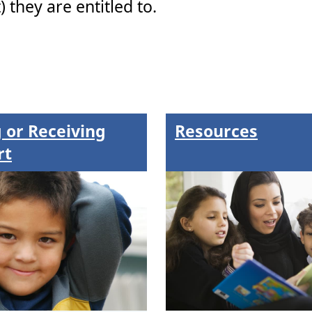
 they are entitled to.
 or Receiving
Resources
rt