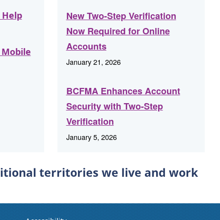
 Help
New Two-Step Verification
Now Required for Online
Accounts
 Mobile
January 21, 2026
BCFMA Enhances Account
Security with Two-Step
Verification
January 5, 2026
ional territories we live and work