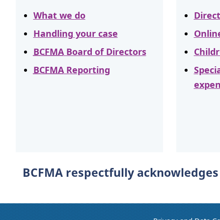
What we do
Direc
Handling your case
Onlin
BCFMA
Board of Directors
Child
BCFMA
Reporting
Speci
expen
BCFMA respectfully acknowledges t