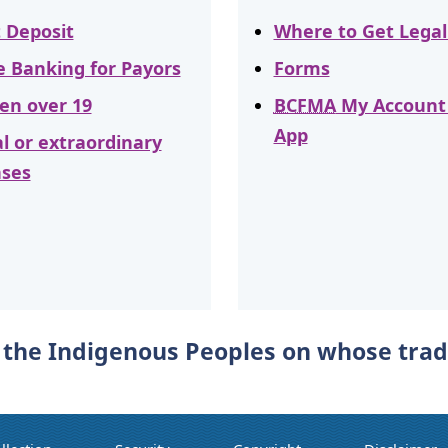
t Deposit
Where to Get Legal
e Banking for Payors
Forms
ren over 19
BCFMA
My Account
App
al or extraordinary
ses
he Indigenous Peoples on whose tradit