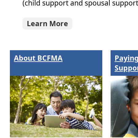
(child support and spousal support)
Learn More
About
BCFMA
Paying
Suppo