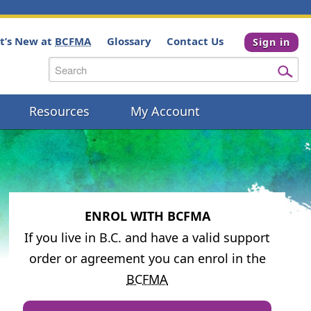
t’s New at
BCFMA
Glossary
Contact Us
Sign in
Resources
My Account
ENROL WITH BCFMA
If you live in B.C. and have a valid support
order or agreement you can enrol in the
BCFMA