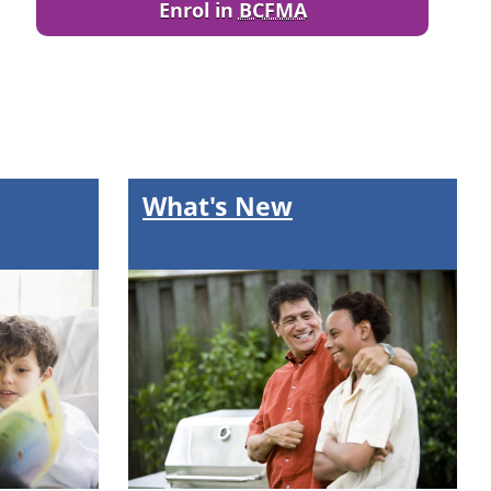
Enrol in
BCFMA
What's New