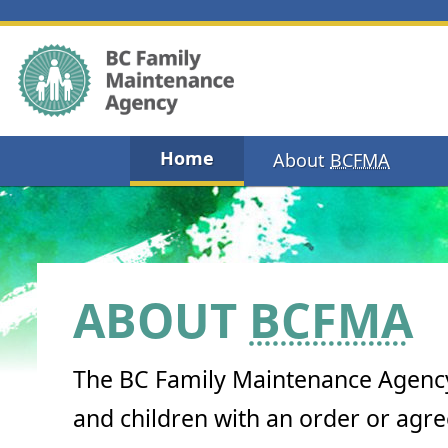
Home
About
BCFMA
ABOUT
BCFMA
The BC Family Maintenance Agency
and children with an order or agr