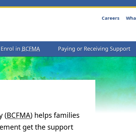
Careers
Wha
Enrol in
BCFMA
Paying or Receiving Support
 (
BCFMA
) helps families
eement get the support