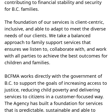
contributing to financial stability and security
My Account
for B.C. families.
Careers
The foundation of our services is client-centric,
+
inclusive, and able to adapt to meet the diverse
What’s New at
BCFMA
needs of our clients. We take a balanced
approach to family support services that
+
Glossary
ensures we listen to, collaborate with, and work
with all parties to achieve the best outcomes for
+
Contact Us
+
children and families.
+
BCFMA
works directly with the government of
B.C. to support the goals of increasing access to
justice, reducing child poverty and delivering
services to citizens in a customer-focused way.
The Agency has built a foundation for services
that is predictable, sustainable and able to