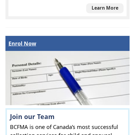
Learn More
Enrol Now
Join our Team
BCFMA
is one of Canada’s most successful