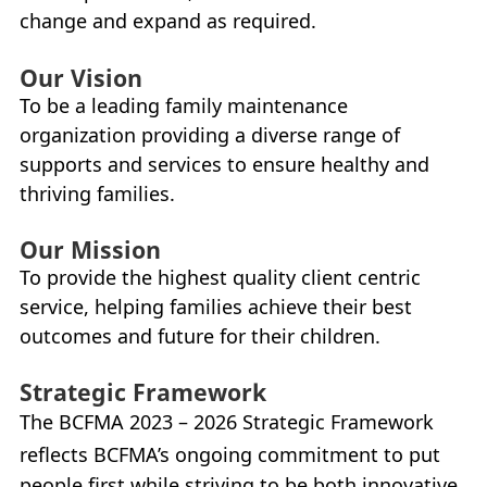
change and expand as required.
Our Vision
To be a leading family maintenance
organization providing a diverse range of
supports and services to ensure healthy and
thriving families.
Our Mission
To provide the highest quality client centric
service, helping families achieve their best
outcomes and future for their children.
Strategic Framework
The
BCFMA
2023 – 2026 Strategic Framework
reflects
BCFMA
’s ongoing commitment to put
people first while striving to be both innovative