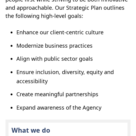
and approachable. Our Strategic Plan outlines
the following high-level goals:
Enhance our client-centric culture
Modernize business practices
Align with public sector goals
Ensure inclusion, diversity, equity and
accessibility
Create meaningful partnerships
Expand awareness of the Agency
What we do