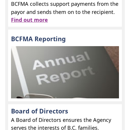
BCFMA
collects support payments from the
payor and sends them on to the recipient.
Find out more
BCFMA
Reporting
Board of Directors
A Board of Directors ensures the Agency
serves the interests of B.C. families.