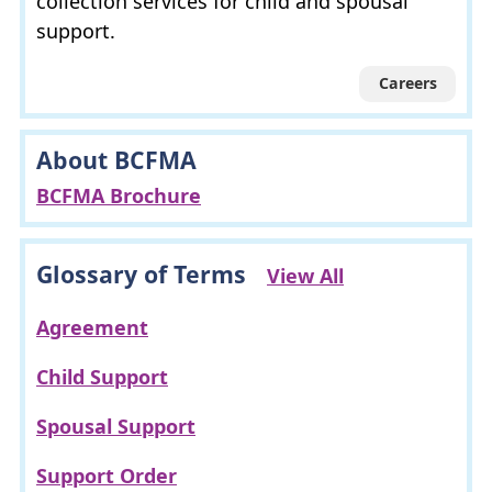
collection services for child and spousal
support.
Careers
About BCFMA
BCFMA Brochure
Glossary of Terms
View All
Agreement
Child Support
Spousal Support
Support Order