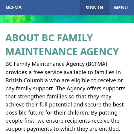
BCFMA
SIGN IN
MENU
ABOUT
BC
FAMILY
My Account
MAINTENANCE AGENCY
Home
BC Family Maintenance Agency (
BCFMA
)
provides a free service available to families in
+
About
BCFMA
British Columbia who are eligible to receive or
pay family support. The Agency offers supports
+
Enrol in
BCFMA
that strengthen families so that they may
achieve their full potential and secure the best
+
+
Paying or Receiving Support
possible future for their children. By putting
+
people first, we ensure recipients receive the
+
+
Resources
support payments to which they are entitled,
+