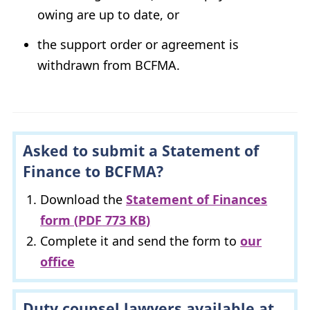
owing are up to date, or
the support order or agreement is
withdrawn from
BCFMA
.
Asked to submit a Statement of
Finance to
BCFMA
?
Download the
Statement of Finances
form (
PDF
773
KB
)
Complete it and send the form to
our
office
Duty counsel lawyers available at