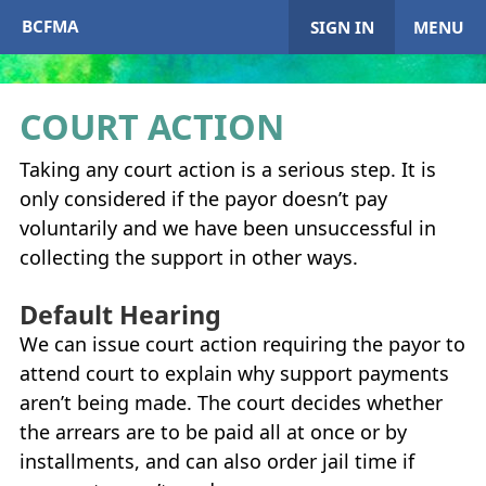
BCFMA
SIGN IN
MENU
COURT ACTION
My Account
Taking any court action is a serious step. It is
only considered if the payor doesn’t pay
Home
voluntarily and we have been unsuccessful in
collecting the support in other ways.
+
About
BCFMA
Default Hearing
+
Enrol in
BCFMA
We can issue court action requiring the payor to
attend court to explain why support payments
+
+
Paying or Receiving Support
aren’t being made. The court decides whether
+
the arrears are to be paid all at once or by
+
+
Resources
installments, and can also order jail time if
+