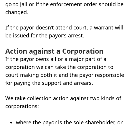
go to jail or if the enforcement order should be
changed.
If the payor doesn’t attend court, a warrant will
be issued for the payor’s arrest.
Action against a Corporation
If the payor owns all or a major part of a
corporation we can take the corporation to
court making both it and the payor responsible
for paying the support and arrears.
We take collection action against two kinds of
corporations:
where the payor is the sole shareholder, or