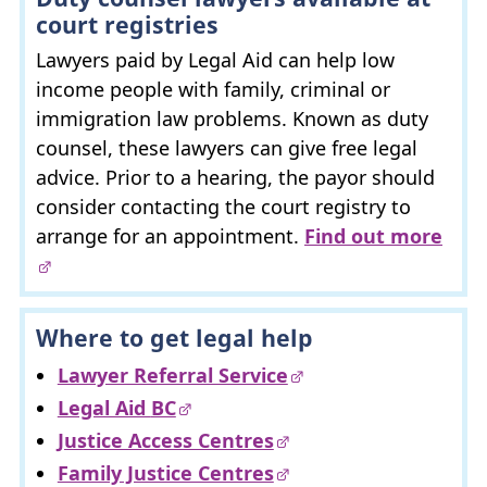
court registries
Lawyers paid by Legal Aid can help low
income people with family, criminal or
immigration law problems. Known as duty
counsel, these lawyers can give free legal
advice. Prior to a hearing, the payor should
consider contacting the court registry to
arrange for an appointment.
Find out more
Where to get legal help
Lawyer Referral Service
Legal Aid
BC
Justice Access Centres
Family Justice Centres