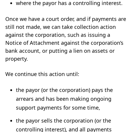
where the payor has a controlling interest.
Once we have a court order, and if payments are
still not made, we can take collection action
against the corporation, such as issuing a
Notice of Attachment against the corporation’s
bank account, or putting a lien on assets or
property.
We continue this action until:
the payor (or the corporation) pays the
arrears and has been making ongoing
support payments for some time,
the payor sells the corporation (or the
controlling interest), and all payments