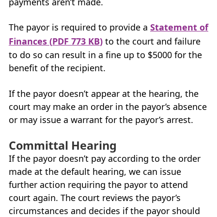
payments aren’t made.
My Account
The payor is required to provide a
Statement of
Careers
Finances (
PDF
773
KB
)
to the court and failure
+
to do so can result in a fine up to $5000 for the
What’s New at
BCFMA
benefit of the recipient.
+
Glossary
If the payor doesn’t appear at the hearing, the
court may make an order in the payor’s absence
+
Contact Us
or may issue a warrant for the payor’s arrest.
+
+
Committal Hearing
If the payor doesn’t pay according to the order
made at the default hearing, we can issue
further action requiring the payor to attend
court again. The court reviews the payor’s
circumstances and decides if the payor should