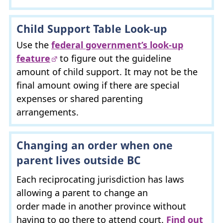
Child Support Table Look-up
Use the
federal government’s look-up
feature
to figure out the guideline
amount of child support. It may not be the
final amount owing if there are special
expenses or shared parenting
arrangements.
Changing an order when one
parent lives outside
BC
Each reciprocating jurisdiction has laws
allowing a parent to change an
order made in another province without
having to go there to attend court.
Find out