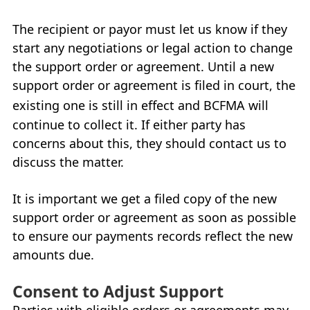
The recipient or payor must let us know if they
start any negotiations or legal action to change
the support order or agreement. Until a new
support order or agreement is filed in court, the
existing one is still in effect and
BCFMA
will
continue to collect it. If either party has
concerns about this, they should contact us to
discuss the matter.
It is important we get a filed copy of the new
support order or agreement as soon as possible
to ensure our payments records reflect the new
amounts due.
Consent to Adjust Support
Parties with eligible orders or agreements may