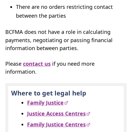
There are no orders restricting contact
between the parties
BCFMA
does not have a role in calculating
payments, negotiating or passing financial
information between parties.
Please
contact us
if you need more
information.
Where to get legal help
Family Justice
Justice Access Centres
Family Justice Centres