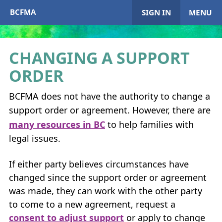
BCFMA
SIGN IN
MENU
CHANGING A SUPPORT
ORDER
My Account
BCFMA
does not have the authority to change a
Home
support order or agreement. However, there are
+
many resources in
BC
to help families with
About
BCFMA
legal issues.
+
Enrol in
BCFMA
If either party believes circumstances have
+
+
changed since the support order or agreement
Paying or Receiving Support
+
was made, they can work with the other party
+
+
to come to a new agreement, request a
Resources
+
consent to adjust support
or apply to change