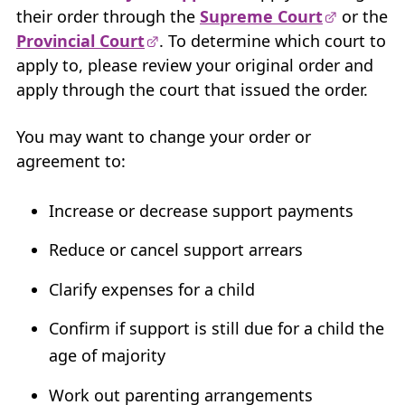
their order through the
Supreme Court
or the
My Account
Provincial Court
. To determine which court to
apply to, please review your original order and
Careers
+
apply through the court that issued the order.
What’s New at
BCFMA
You may want to change your order or
+
agreement to:
Glossary
+
Increase or decrease support payments
Contact Us
+
Reduce or cancel support arrears
+
Clarify expenses for a child
Confirm if support is still due for a child the
age of majority
Work out parenting arrangements