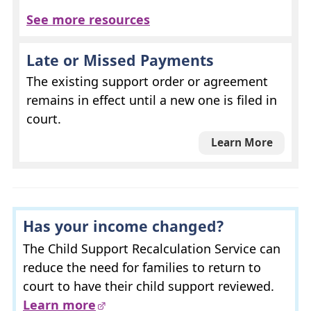
See more resources
Late or Missed Payments
The existing support order or agreement
remains in effect until a new one is filed in
court.
Learn More
Has your income changed?
The Child Support Recalculation Service can
reduce the need for families to return to
court to have their child support reviewed.
Learn more