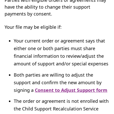
have the ability to change their support
payments by consent.
Your file may be eligible if:
Your current order or agreement says that
either one or both parties must share
financial information to review/adjust the
amount of support and/or special expenses
Both parties are willing to adjust the
support and confirm the new amount by
signing a
Consent to Adjust Support form
The order or agreement is not enrolled with
the Child Support Recalculation Service