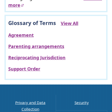
more
Glossary of Terms
View All
Agreement
Parenting arrangements
Reciprocating Jurisdiction
Support Order
Privacy and Data
Security
Collection